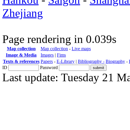
Zhejiang
Page rendering in 0.039s
Map collection
Map collection
-
Live maps
Image & Media
Images
|
Fims
Texts & references
Papers
-
E-Library
|
Bibliography -
Biography
-
ID
Password
Last update: Tuesday 21 M