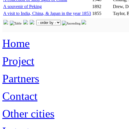
A souvenir of Peking
1892
Drew, D
A visit to India, China, & Japan in the year 1853
1855
Taylor, 
Home
Project
Partners
Contact
Other cities