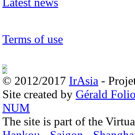
Latest news
Terms of use
© 2012/2017
IrAsia
- Proje
Site created by
Gérald Folio
NUM
The site is part of the Virtu
Hankou
-
Saigon
-
Shangha