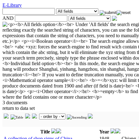
E-Library
AND
3 documents
return to data set
Title
Year
A collection of shop signs of China
1948
Chiang, 