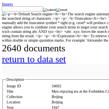
Images
2640 documents
return to data set
Description
Image ID
34692
Title
Men enjoying tea at the Forbidden Ci
Collection
Beijing
Location
Beijing
Year
1947