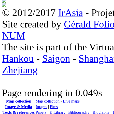
© 2012/2017
IrAsia
- Proje
Site created by
Gérald Folio
NUM
The site is part of the Virtu
Hankou
-
Saigon
-
Shangha
Zhejiang
Page rendering in 0.049s
Map collection
Map collection
-
Live maps
Image & Media
Images
|
Fims
Texts & references
Papers
-
E-Library
|
Bibliography -
Biography
-