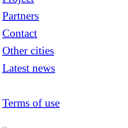
Partners
Contact
Other cities
Latest news
Terms of use