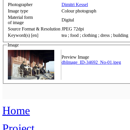
Photographer
Dimitri Kessel
Image type
Colour photograph
Material form
Digital
of image
Source Format & Resolution
JPEG 72dpi
Keyword(s) [en]
tea ; food ; clothing ; dress ; building
Image
Preview Image
dbImage_ID-34692_No-01.jpeg
Home
Project