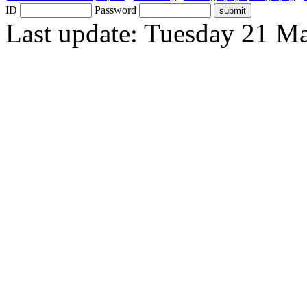
ID
Password
Last update: Tuesday 21 M