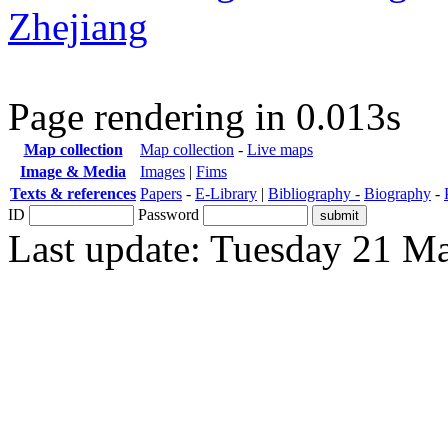
Zhejiang
Page rendering in 0.013s
Map collection
Map collection
-
Live maps
Image & Media
Images
|
Fims
Texts & references
Papers
-
E-Library
|
Bibliography -
Biography
-
ID
Password
Last update: Tuesday 21 M