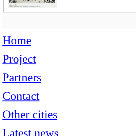
Home
Project
Partners
Contact
Other cities
Latest news