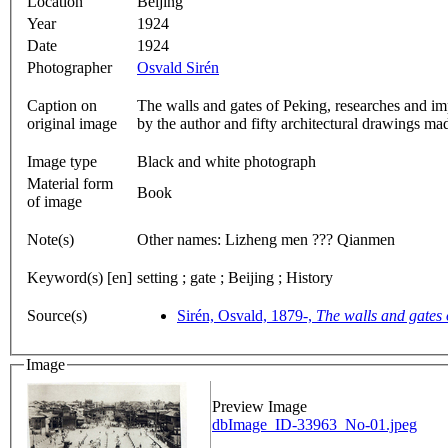
Location
Beijing
Year
1924
Date
1924
Photographer
Osvald Sirén
Caption on
The walls and gates of Peking, researches and im
original image
by the author and fifty architectural drawings ma
Image type
Black and white photograph
Material form
Book
of image
Note(s)
Other names: Lizheng men ??? Qianmen
Keyword(s) [en]
setting ; gate ; Beijing ; History
Source(s)
Sirén, Osvald, 1879-,
The walls and gates 
Image
Preview Image
dbImage_ID-33963_No-01.jpeg