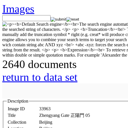
Images
2640 documents
return to data set
Description
Image ID
33963
Title
Zhengyang Gate 正陽門 05
Collection
Beijing