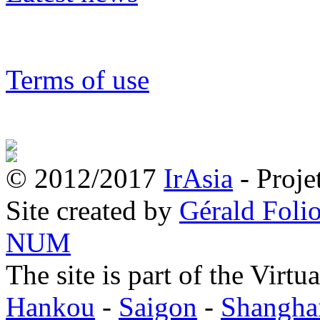
Terms of use
© 2012/2017
IrAsia
- Proje
Site created by
Gérald Folio
NUM
The site is part of the Virtu
Hankou
-
Saigon
-
Shangha